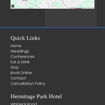
Quick Links
Home
Weddings
Conferences
Eat & Drink
Stay
Book Online
Contact
Cancellation Policy
Hermitage Park Hotel
Whitwick Road