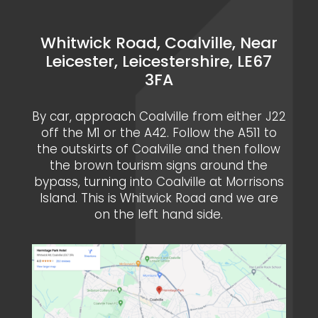
Whitwick Road, Coalville, Near
Leicester, Leicestershire, LE67
3FA
By car, approach Coalville from either J22
off the M1 or the A42. Follow the A511 to
the outskirts of Coalville and then follow
the brown tourism signs around the
bypass, turning into Coalville at Morrisons
Island. This is Whitwick Road and we are
on the left hand side.