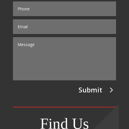
Submit
Find Us