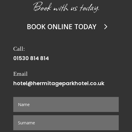
Book with us today.
BOOK ONLINE TODAY
Call:
01530 814 814
Email
hotel@hermitageparkhotel.co.uk