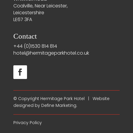
Coalville, Near Leicester,
Leicestershire
LE67 3FA
Contact
+44 (0)1530 814 814
hotel@hermitageparkhotel.co.uk
© Copyright
Hermitage Park Hotel
| Website
designed by
Define Marketing
.
Privacy Policy