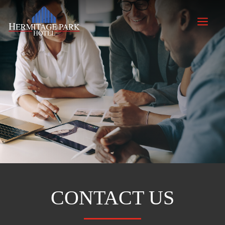
a
CONTACT US